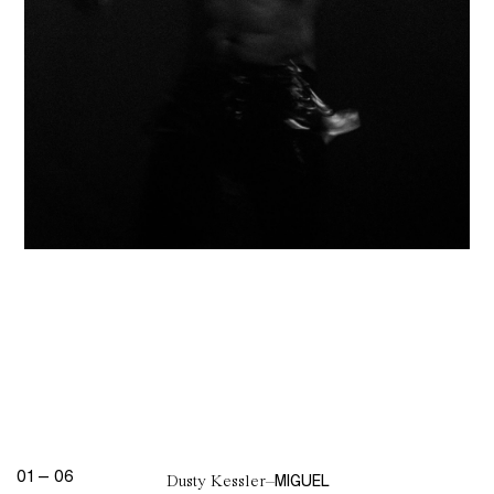
01
—
06
MIGUEL
Dusty Kessler
–