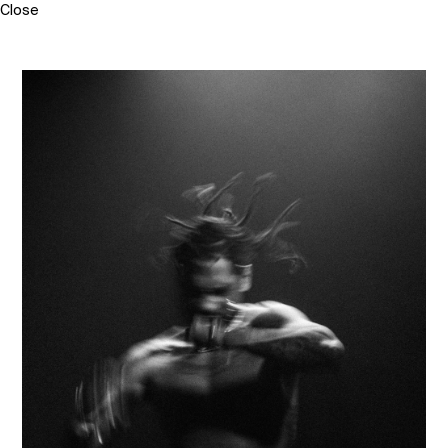
Close