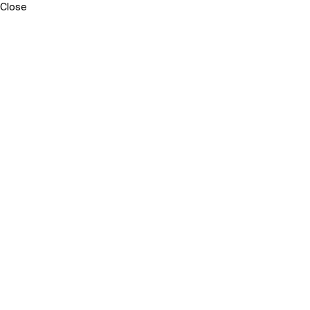
Close
Sara
Neri
–