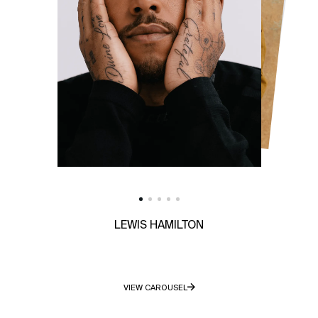
LEWIS HAMILTON
VIEW CAROUSEL