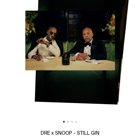
DRE x SNOOP - STILL GIN