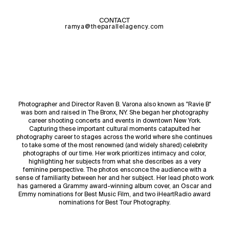
CONTACT
ramya@theparallelagency.com
Photographer and Director Raven B. Varona also known as "Ravie B"
was born and raised in The Bronx, NY. She began her photography
career shooting concerts and events in downtown New York.
Capturing these important cultural moments catapulted her
photography career to stages across the world where she continues
to take some of the most renowned (and widely shared) celebrity
photographs of our time. Her work prioritizes intimacy and color,
highlighting her subjects from what she describes as a very
feminine perspective. The photos ensconce the audience with a
sense of familiarity between her and her subject. Her lead photo work
has garnered a Grammy award-winning album cover, an Oscar and
Emmy nominations for Best Music Film, and two iHeartRadio award
nominations for Best Tour Photography.