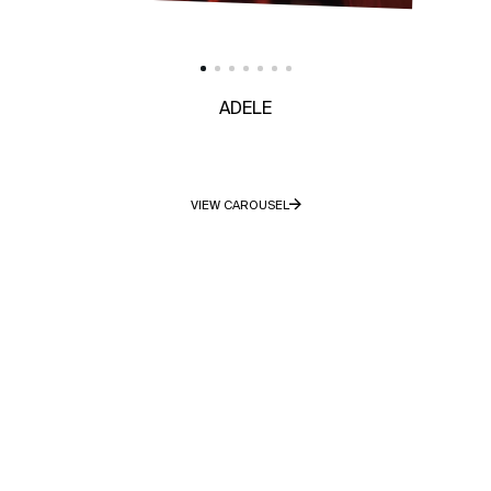
ADELE
VIEW CAROUSEL