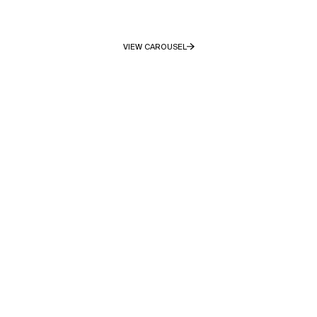
VIEW CAROUSEL