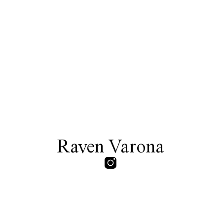
Raven Varona