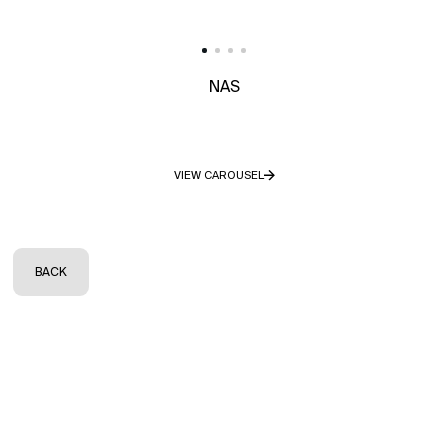
NAS
VIEW CAROUSEL
BACK