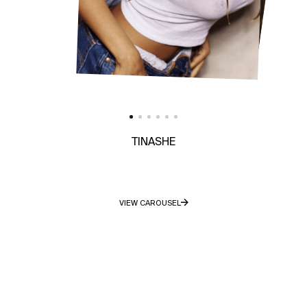
TINASHE
VIEW CAROUSEL