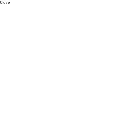
Close