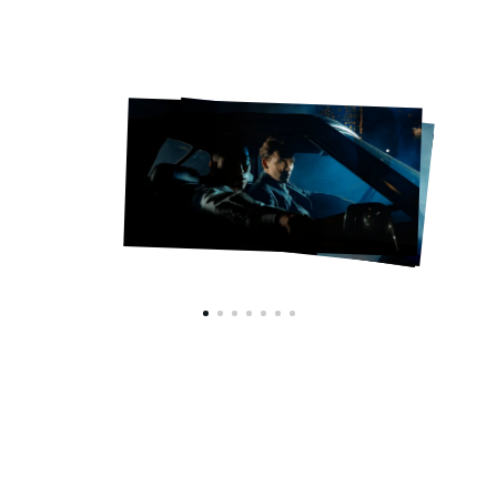
HYPEBEAST x BURBERRY
VIEW CAROUSEL