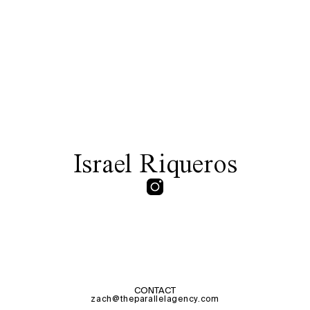
Israel Riqueros
CONTACT
zach@theparallelagency.com