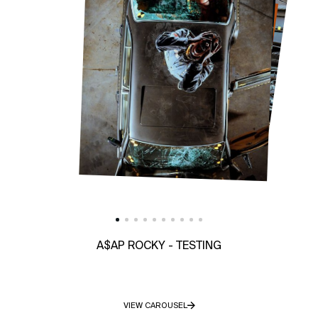
A$AP ROCKY - TESTING
VIEW CAROUSEL