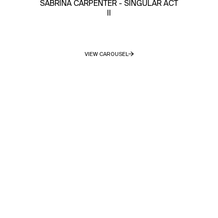
SABRINA CARPENTER - SINGULAR ACT
II
VIEW CAROUSEL