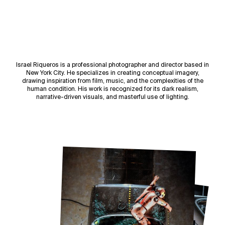
Israel Riqueros is a professional photographer and director based in
New York City. He specializes in creating conceptual imagery,
drawing inspiration from film, music, and the complexities of the
human condition. His work is recognized for its dark realism,
narrative-driven visuals, and masterful use of lighting.