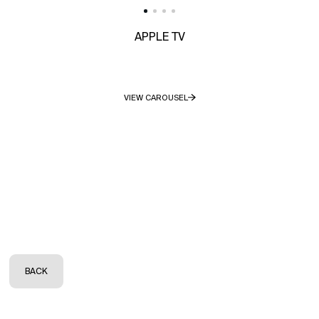
APPLE TV
VIEW CAROUSEL
BACK