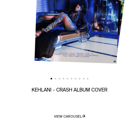
KEHLANI - CRASH ALBUM COVER
VIEW CAROUSEL