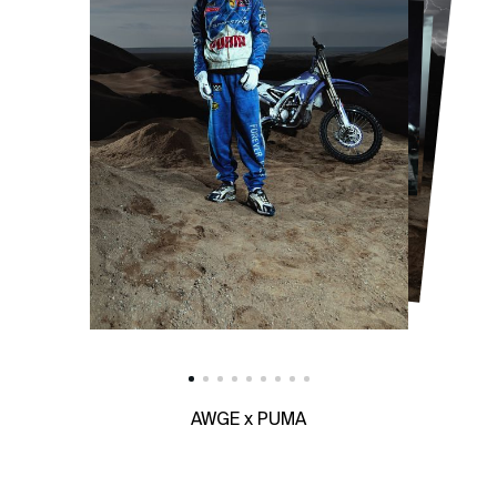
AWGE x PUMA