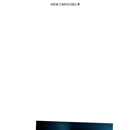
VIEW CAROUSEL